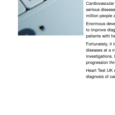
Cardiovascular
serious disease
million people 
Enormous deve
to improve diag
patients with h
Fortunately, it
diseases at a m
investigations. 
progression thr
Heart Test UK o
diagnosis of ca