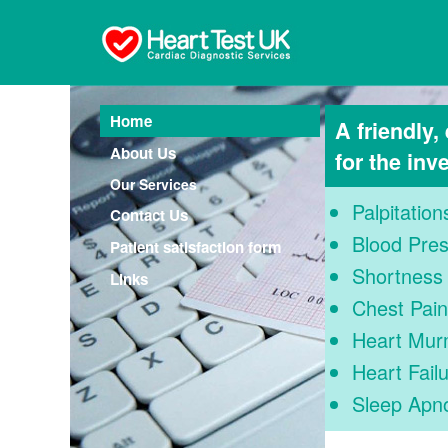
Home
A friendly,
About Us
for the inv
Our Services
Palpitation
Contact Us
Blood Pre
Patient satisfaction form
Shortness 
Links
Chest Pain
Heart Mur
Heart Fail
Sleep Apn